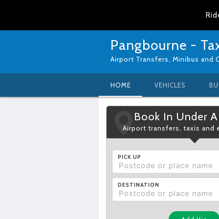
Rid
Pangbourne - Tax
Airport Transfers, Minibus and 
HOME
VEHICLES
BU
Book In Under A
Airport transfers, taxis and
PICK UP
DESTINATION