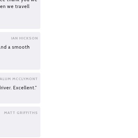
en we travell
IAN HICKSON
 and a smooth
ALUM MCCLYMONT
iver. Excellent."
MATT GRIFFITHS