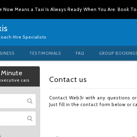
e Now Means a Taxi Is Always Ready When You Are. Book T
is
Coach Hire Specialists
SINESS
TESTIMONIALS
FAQ
GROUP BOOKING
 Minute
Contact us
 executive cars
Contact Web3r with any questions o
Just fill in the contact form below or c