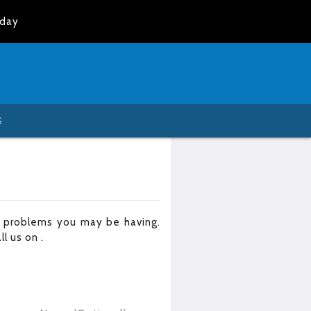
oday
S
r problems you may be having.
all us on
.