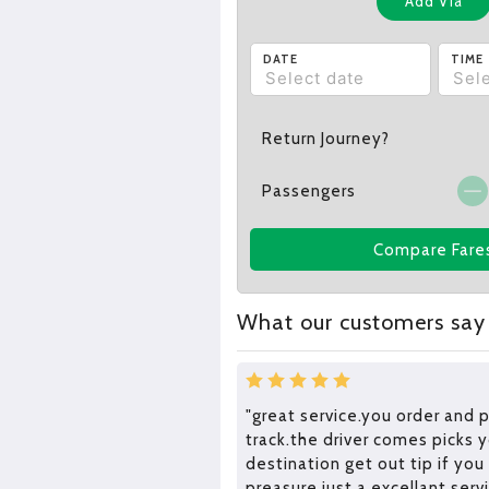
Add Via
DATE
TIME
Return Journey?
Passengers
Compare Fare
What our customers say
"great service.you order and 
track.the driver comes picks 
destination get out tip if you
preasure.just a excellant ser