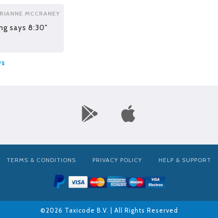
RIANNE MCCRANEY
ng says 8:30"
ws
TERMS & CONDITIONS
PRIVACY POLICY
HELP & SUPPORT
©2026 Taxicode B.V. | All Rights Reserved