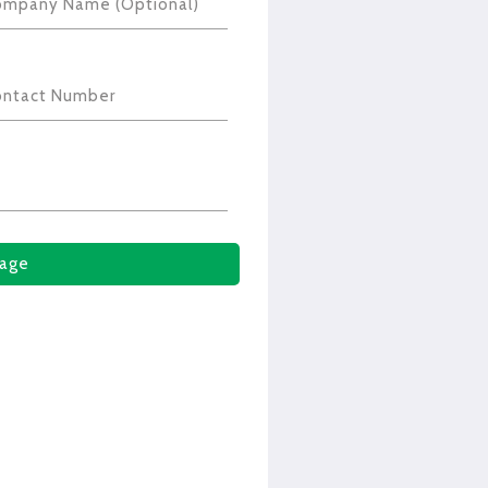
ompany Name (Optional)
ontact Number
age