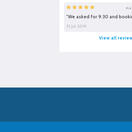
MA
"We asked for 9:30 and booki
31 Jul 2019
View all revie