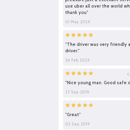
use uber all over the world wh
thank you"
01 May 2024
"The driver was very friendly
driver."
26 Feb 2023
C
"Nice young man. Good safe dr
27 Sep 2019
"Great"
02 Sep 2019