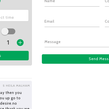
Name
C
Email
C
Message
s
Send Mess
S HEILA MALHAM
pay then you
you up go to
 desire.no
vice thank you we